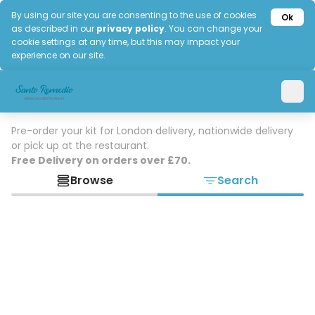
By using our site you are consenting to the use of cookies
Ok
as described in our
privacy policy
. You can change your
cookie settings at any time, but this may impact your
experience on our site.
Pre-order your kit for London delivery, nationwide delivery
or pick up at the restaurant.
Free Delivery on orders over £70.
Browse
Search