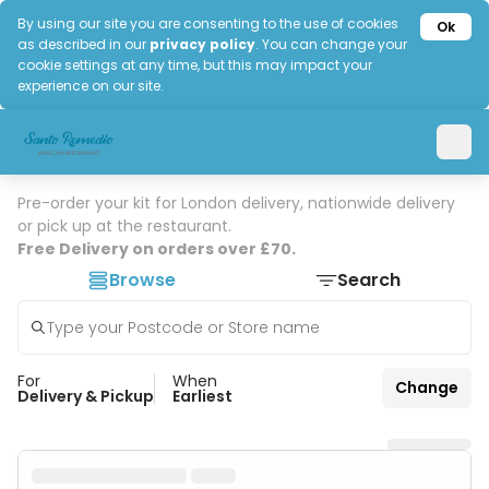
By using our site you are consenting to the use of cookies
Ok
as described in our
privacy policy
. You can change your
cookie settings at any time, but this may impact your
experience on our site.
Pre-order your kit for London delivery, nationwide delivery
or pick up at the restaurant.
Free Delivery on orders over £70.
Browse
Search
For
When
Change
Delivery & Pickup
Earliest